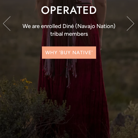
OPERATED
We are enrolled Diné (Navajo Nation)
tribal members
WHY 'BUY NATIVE'