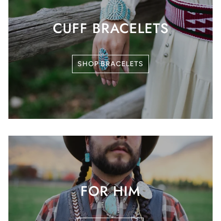
CUFF BRACELETS
SHOP BRACELETS
FOR HIM