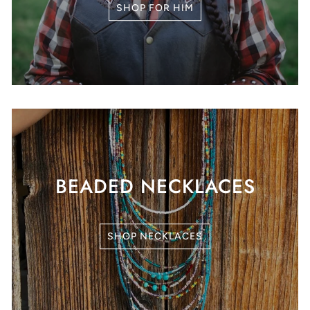
SHOP FOR HIM
BEADED NECKLACES
SHOP NECKLACES