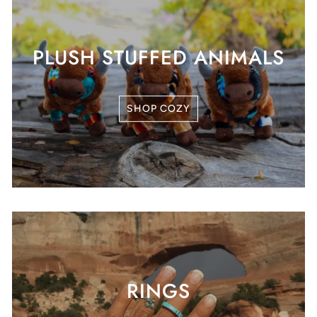
PLUSH STUFFED ANIMALS
SHOP COZY
RINGS