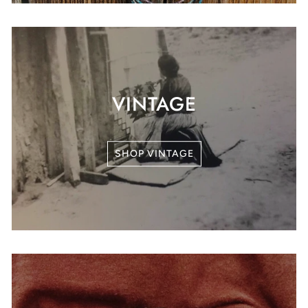
VINTAGE
SHOP VINTAGE