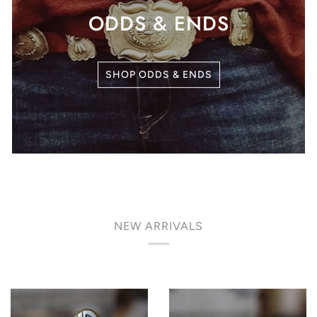
ODDS & ENDS
SHOP ODDS & ENDS
NEW ARRIVALS