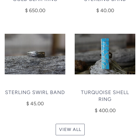
$ 650.00
$ 40.00
STERLING SWIRL BAND
TURQUOISE SHELL
RING
$ 45.00
$ 400.00
VIEW ALL