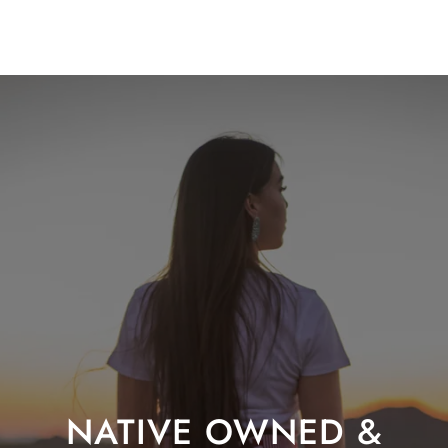
NATIVE OWNED &