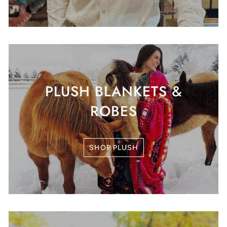
PLUSH BLANKETS &
ROBES
SHOP PLUSH