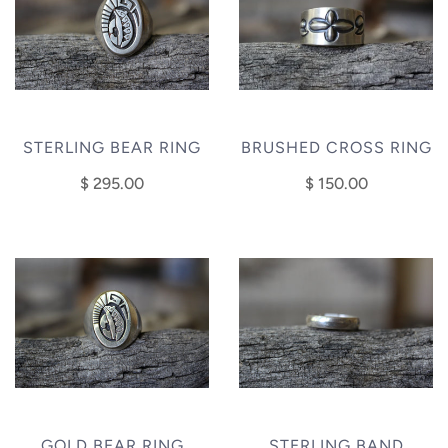
STERLING BEAR RING
BRUSHED CROSS RING
$ 295.00
$ 150.00
GOLD BEAR RING
STERLING BAND