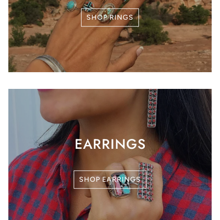
SHOP RINGS
EARRINGS
SHOP EARRINGS