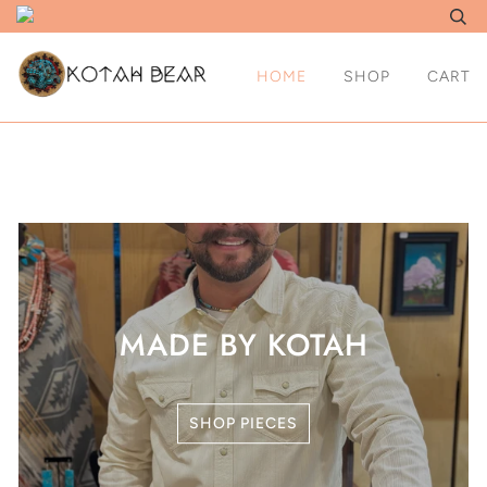
HOME
SHOP
CART
MADE BY KOTAH
SHOP PIECES