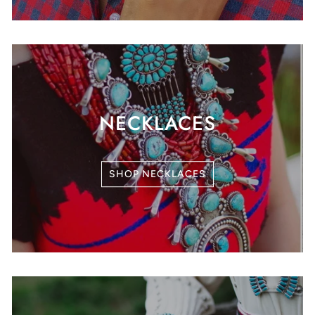
NECKLACES
SHOP NECKLACES