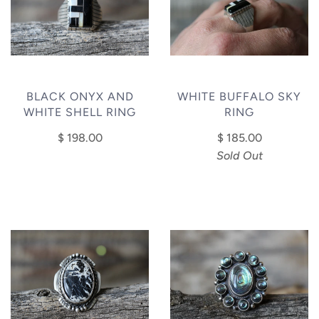
BLACK ONYX AND
WHITE BUFFALO SKY
WHITE SHELL RING
RING
$ 198.00
$ 185.00
Sold Out