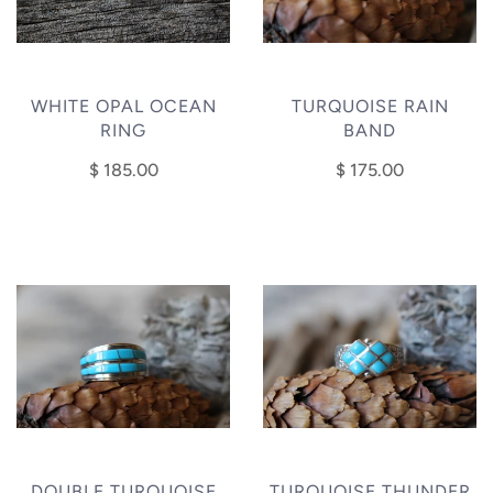
WHITE OPAL OCEAN
TURQUOISE RAIN
RING
BAND
$ 185.00
$ 175.00
DOUBLE TURQUOISE
TURQUOISE THUNDER