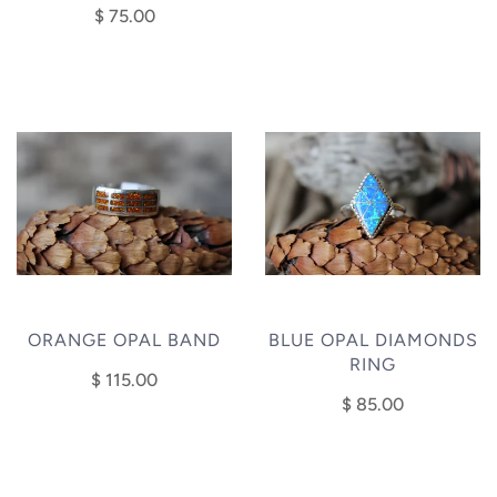
$ 75.00
ORANGE OPAL BAND
BLUE OPAL DIAMONDS
RING
$ 115.00
$ 85.00