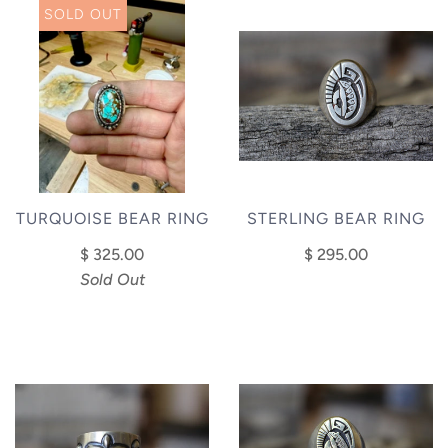
SOLD OUT
STERLING BEAR RING
TURQUOISE BEAR RING
$ 295.00
$ 325.00
Sold Out