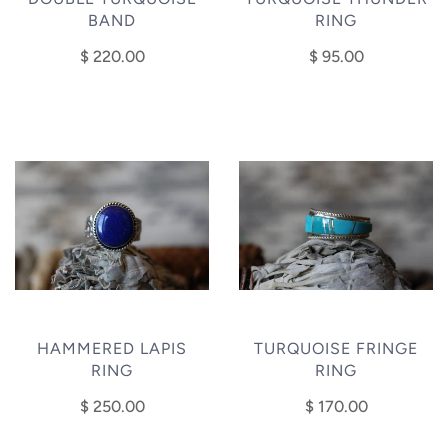
BAND
RING
$ 220.00
$ 95.00
HAMMERED LAPIS
TURQUOISE FRINGE
RING
RING
$ 250.00
$ 170.00