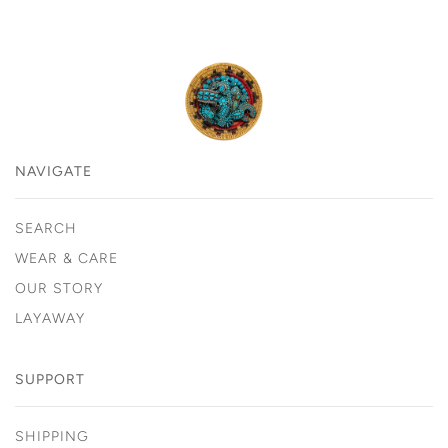
NAVIGATE
SEARCH
WEAR & CARE
OUR STORY
LAYAWAY
SUPPORT
SHIPPING