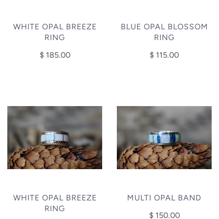
WHITE OPAL BREEZE
BLUE OPAL BLOSSOM
RING
RING
$ 185.00
$ 115.00
WHITE OPAL BREEZE
MULTI OPAL BAND
RING
$ 150.00