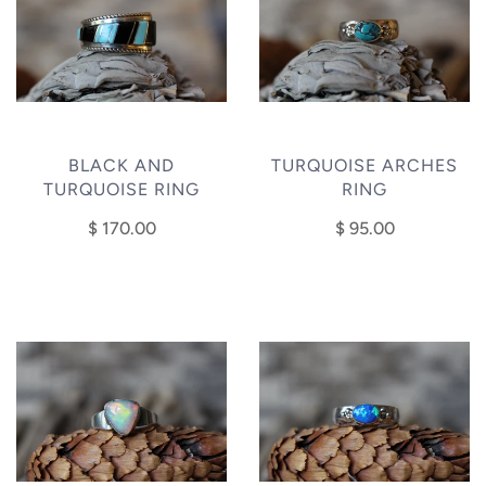
BLACK AND
TURQUOISE ARCHES
TURQUOISE RING
RING
$ 170.00
$ 95.00