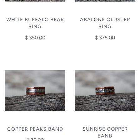
WHITE BUFFALO BEAR
ABALONE CLUSTER
RING
RING
$ 350.00
$ 375.00
COPPER PEAKS BAND
SUNRISE COPPER
BAND