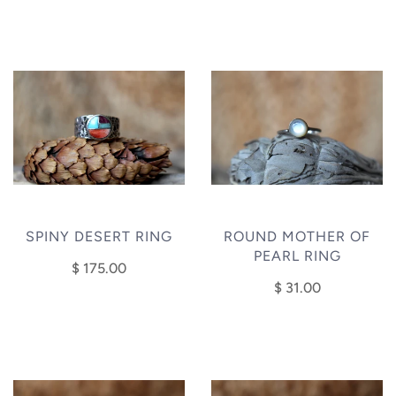
SPINY DESERT RING
ROUND MOTHER OF
PEARL RING
$ 175.00
$ 31.00