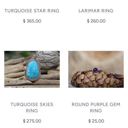
TURQUOISE STAR RING
LARIMAR RING
$ 365.00
$ 260.00
TURQUOISE SKIES
ROUND PURPLE GEM
RING
RING
$ 275.00
$ 25.00