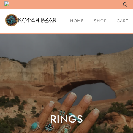
HOME
SHOP
CART
RINGS