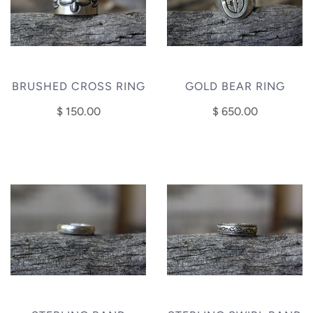
BRUSHED CROSS RING
GOLD BEAR RING
$ 150.00
$ 650.00