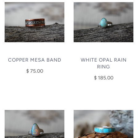
COPPER MESA BAND
WHITE OPAL RAIN
RING
$ 75.00
$ 185.00