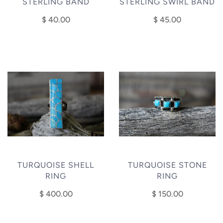
STERLING BAND
STERLING SWIRL BAND
$ 40.00
$ 45.00
TURQUOISE SHELL
TURQUOISE STONE
RING
RING
$ 400.00
$ 150.00