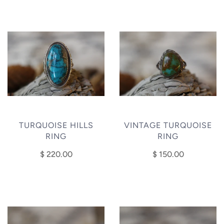
TURQUOISE HILLS
VINTAGE TURQUOISE
RING
RING
$ 220.00
$ 150.00