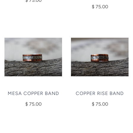
$ 75.00
$ 75.00
MESA COPPER BAND
COPPER RISE BAND
$ 75.00
$ 75.00