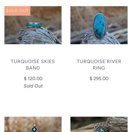
SOLD OUT
TURQUOISE SKIES
TURQUOISE RIVER
BAND
RING
$ 120.00
$ 295.00
Sold Out