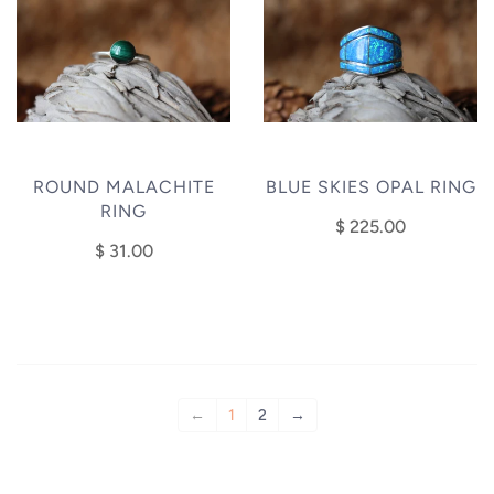
ROUND MALACHITE
BLUE SKIES OPAL RING
RING
$ 225.00
$ 31.00
←
1
2
→