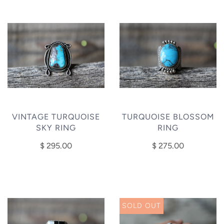
VINTAGE TURQUOISE
TURQUOISE BLOSSOM
SKY RING
RING
$ 295.00
$ 275.00
SOLD OUT