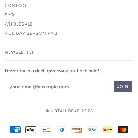
CONTACT
FAQ
WHOLESALE
HOLIDAY SEASON FAQ
NEWSLETTER
Never miss a deal, giveaway, or flash sale!
© KOTAH BEAR 2026
AMERICAN
APPLE
BANCONTACT
DINERS
DISCOVER
GOOGLE
IDEAL
MAS
EXPRESS
PAY
CLUB
PAY