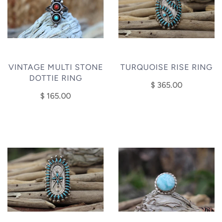
VINTAGE MULTI STONE
TURQUOISE RISE RING
DOTTIE RING
$ 365.00
$ 165.00