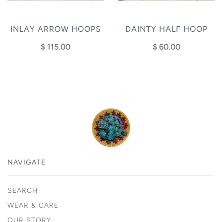
INLAY ARROW HOOPS
DAINTY HALF HOOP
$ 115.00
$ 60.00
NAVIGATE
SEARCH
WEAR & CARE
OUR STORY