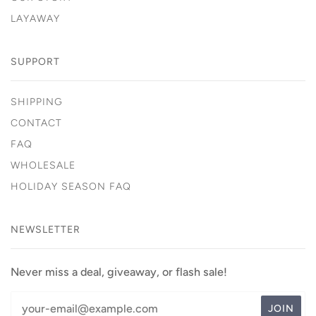
LAYAWAY
SUPPORT
SHIPPING
CONTACT
FAQ
WHOLESALE
HOLIDAY SEASON FAQ
NEWSLETTER
Never miss a deal, giveaway, or flash sale!