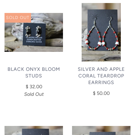
SOLD OUT
BLACK ONYX BLOOM
SILVER AND APPLE
STUDS
CORAL TEARDROP
EARRINGS
$ 32.00
$ 50.00
Sold Out