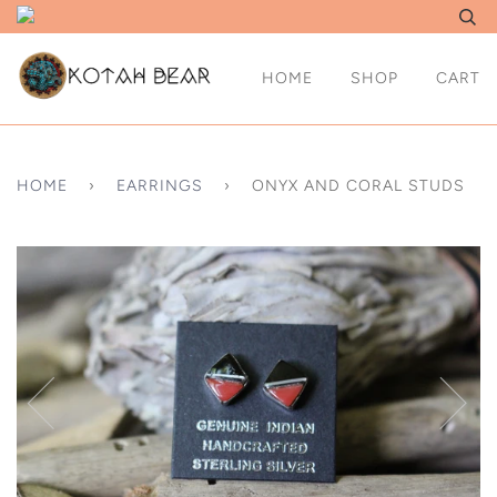
HOME
SHOP
CART
HOME
›
EARRINGS
›
ONYX AND CORAL STUDS