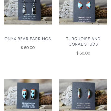
ONYX BEAR EARRINGS
TURQUOISE AND
CORAL STUDS
$ 60.00
$ 60.00