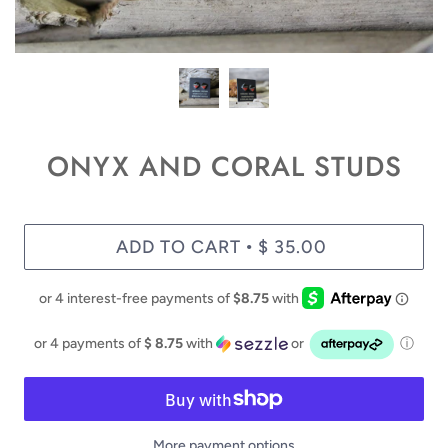
ONYX AND CORAL STUDS
ADD TO CART
$ 35.00
•
or 4 payments of
$ 8.75
with
or
ⓘ
More payment options