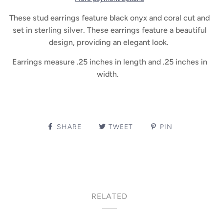
These stud earrings feature black onyx and coral cut and
set in sterling silver. These earrings feature a beautiful
design, providing an elegant look.
Earrings measure .25 inches in length and .25 inches in
width.
SHARE
TWEET
PIN
RELATED