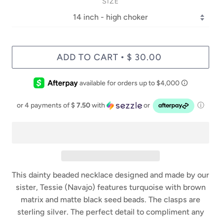
SIZE
ADD TO CART
$ 30.00
•
or 4 payments of
$ 7.50
with
or
ⓘ
This dainty beaded necklace designed and made by our
sister, Tessie (Navajo) features turquoise with brown
matrix and matte black seed beads. The clasps are
sterling silver. The perfect detail to compliment any