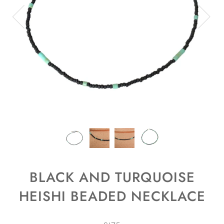
BLACK AND TURQUOISE
HEISHI BEADED NECKLACE