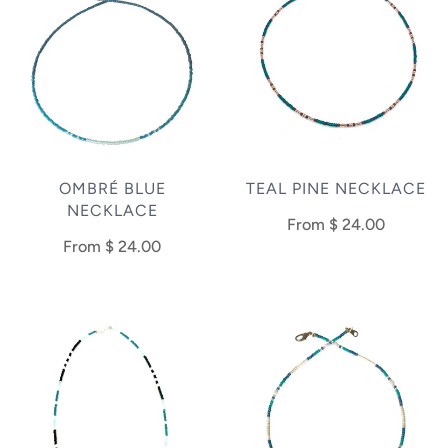
OMBRÉ BLUE
TEAL PINE NECKLACE
NECKLACE
From
$ 24.00
From
$ 24.00