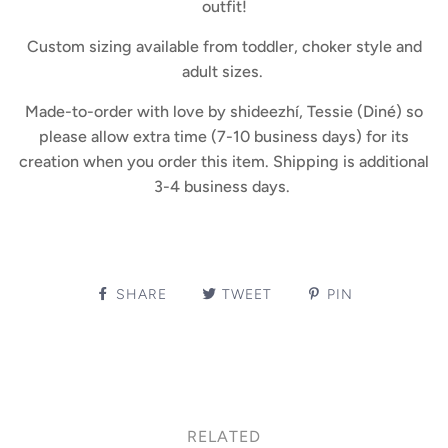
outfit!
Custom sizing available from toddler, choker style and
adult sizes.
Made-to-order with love by shideezhí, Tessie (Diné) so
please allow extra time (7-10 business days) for its
creation when you order this item. Shipping is additional
3-4 business days.
SHARE
TWEET
PIN
RELATED