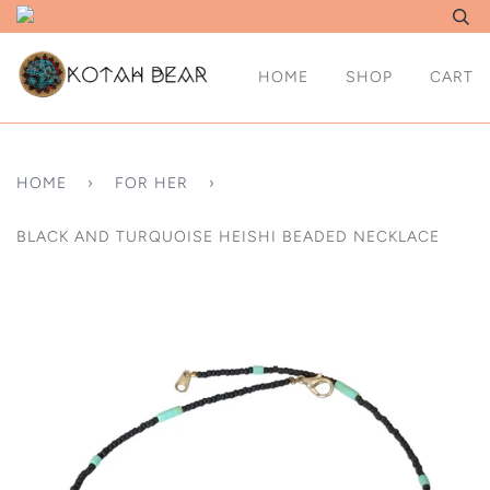
HOME
SHOP
CART
HOME
›
FOR HER
›
BLACK AND TURQUOISE HEISHI BEADED NECKLACE