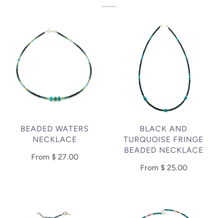
BEADED WATERS
BLACK AND
NECKLACE
TURQUOISE FRINGE
BEADED NECKLACE
From
$ 27.00
From
$ 25.00