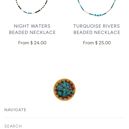
NIGHT WATERS
TURQUOISE RIVERS
BEADED NECKLACE
BEADED NECKLACE
From
$ 24.00
From
$ 25.00
NAVIGATE
SEARCH