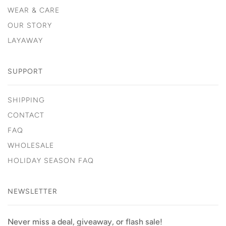
WEAR & CARE
OUR STORY
LAYAWAY
SUPPORT
SHIPPING
CONTACT
FAQ
WHOLESALE
HOLIDAY SEASON FAQ
NEWSLETTER
Never miss a deal, giveaway, or flash sale!