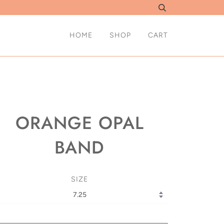
HOME
SHOP
CART
ORANGE OPAL
BAND
SIZE