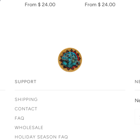
D
From
$ 24.00
From
$ 24.00
SUPPORT
N
SHIPPING
Ne
CONTACT
FAQ
WHOLESALE
HOLIDAY SEASON FAQ