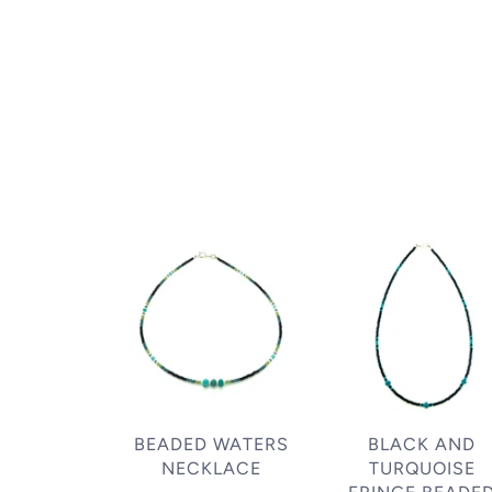
BEADED WATERS
BLACK AND
NECKLACE
TURQUOISE