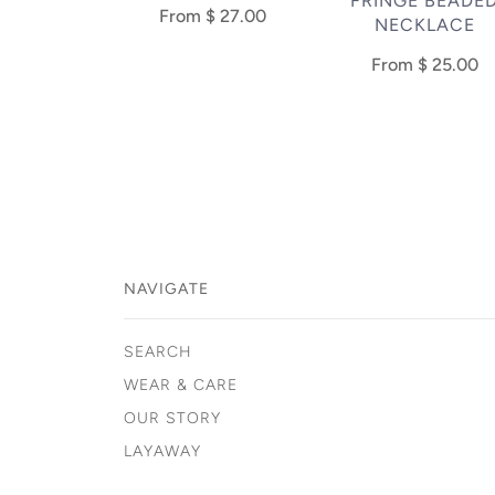
FRINGE BEADE
From
$ 27.00
NECKLACE
From
$ 25.00
NAVIGATE
SEARCH
WEAR & CARE
OUR STORY
LAYAWAY