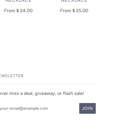
NECKLACE
NECKLACE
From
$ 24.00
From
$ 25.00
EWSLETTER
ver miss a deal, giveaway, or flash sale!