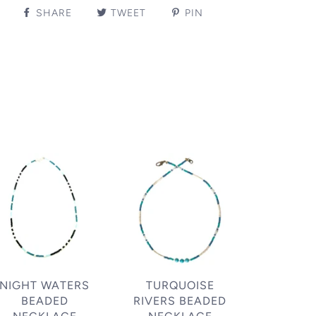
SHARE
TWEET
PIN
NIGHT WATERS
TURQUOISE
BEADED
RIVERS BEADED