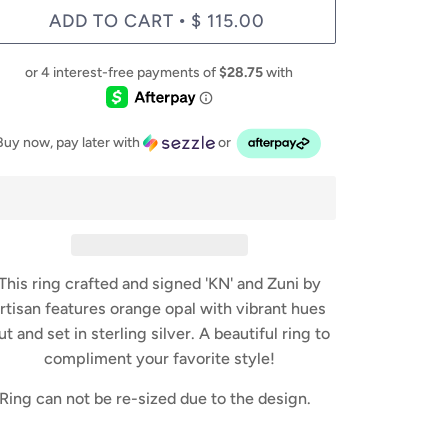
ADD TO CART
$ 115.00
•
Buy now, pay later with
or
This ring crafted and signed 'KN' and Zuni by
rtisan features orange opal with vibrant hues
ut and set in sterling silver. A beautiful ring to
compliment your favorite style!
Ring can not be re-sized due to the design.