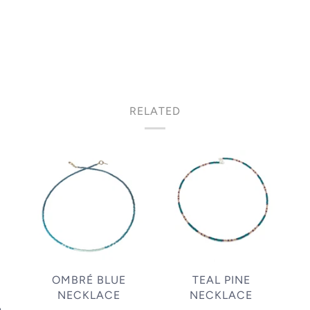
RELATED
OMBRÉ BLUE
TEAL PINE
NECKLACE
NECKLACE