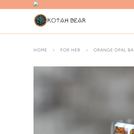
HOME
›
FOR HER
›
ORANGE OPAL B