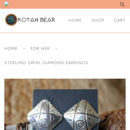
HOME
SHOP
CART
HOME
›
FOR HER
›
STERLING SWIRL DIAMOND EARRINGS