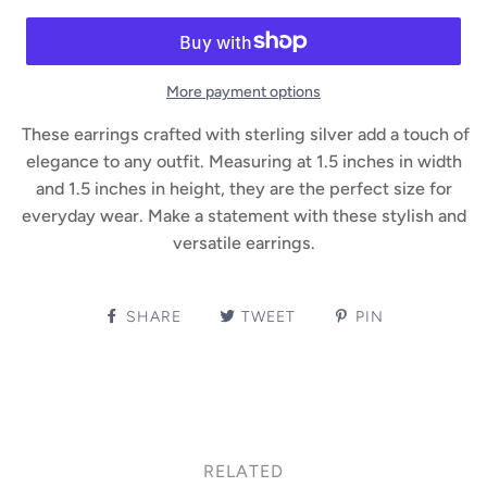
More payment options
These earrings crafted with sterling silver add a touch of
elegance to any outfit. Measuring at 1.5 inches in width
and 1.5 inches in height, they are the perfect size for
everyday wear. Make a statement with these stylish and
versatile earrings.
SHARE
TWEET
PIN
RELATED