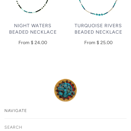
NIGHT WATERS
TURQUOISE RIVERS
BEADED NECKLACE
BEADED NECKLACE
From
$ 24.00
From
$ 25.00
NAVIGATE
SEARCH