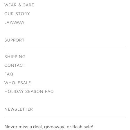
WEAR & CARE
OUR STORY
LAYAWAY
SUPPORT
SHIPPING
CONTACT
FAQ
WHOLESALE
HOLIDAY SEASON FAQ
NEWSLETTER
Never miss a deal, giveaway, or flash sale!