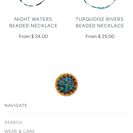
NIGHT WATERS
TURQUOISE RIVERS
BEADED NECKLACE
BEADED NECKLACE
From
$ 24.00
From
$ 25.00
NAVIGATE
SEARCH
WEAR & CARE