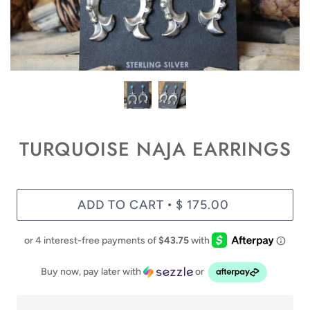
TURQUOISE NAJA EARRINGS
ADD TO CART
$ 175.00
•
Buy now, pay later with
or