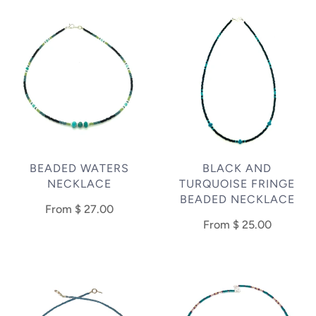
BEADED WATERS
BLACK AND
NECKLACE
TURQUOISE FRINGE
BEADED NECKLACE
From
$ 27.00
From
$ 25.00