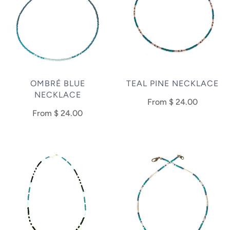
OMBRÉ BLUE
TEAL PINE NECKLACE
NECKLACE
From
$ 24.00
From
$ 24.00