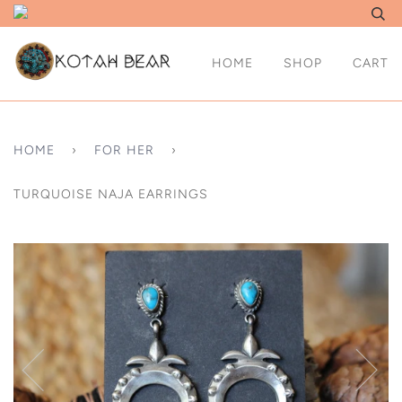
HOME
SHOP
CART
HOME
›
FOR HER
›
TURQUOISE NAJA EARRINGS