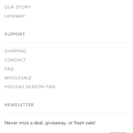
OUR STORY
LAYAWAY
SUPPORT
SHIPPING
CONTACT
FAQ
WHOLESALE
HOLIDAY SEASON FAQ
NEWSLETTER
Never miss a deal, giveaway, or flash sale!