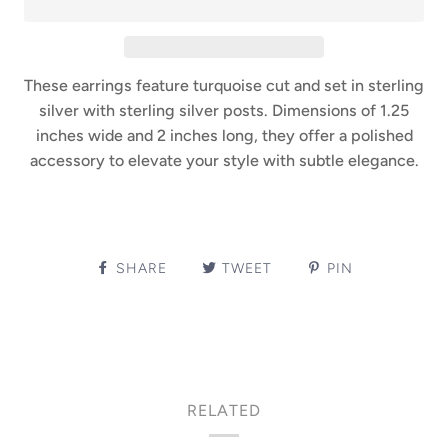
These earrings feature turquoise cut and set in sterling
silver with sterling silver posts. Dimensions of 1.25
inches wide and 2 inches long, they offer a polished
accessory to elevate your style with subtle elegance.
SHARE
TWEET
PIN
RELATED