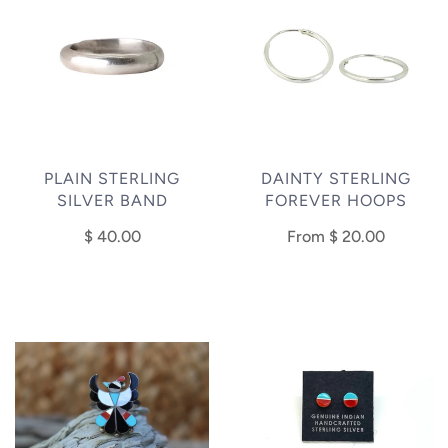
PLAIN STERLING
DAINTY STERLING
SILVER BAND
FOREVER HOOPS
$ 40.00
From
$ 20.00