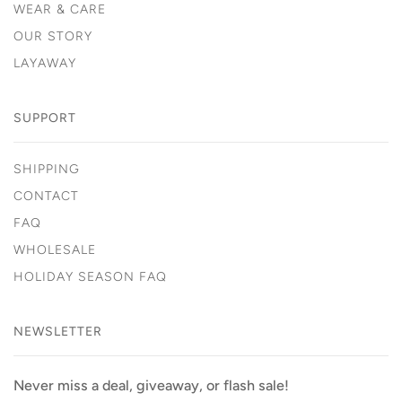
WEAR & CARE
OUR STORY
LAYAWAY
SUPPORT
SHIPPING
CONTACT
FAQ
WHOLESALE
HOLIDAY SEASON FAQ
NEWSLETTER
Never miss a deal, giveaway, or flash sale!