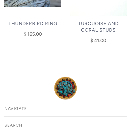
THUNDERBIRD RING
TURQUOISE AND
CORAL STUDS
$ 165.00
$ 41.00
NAVIGATE
SEARCH