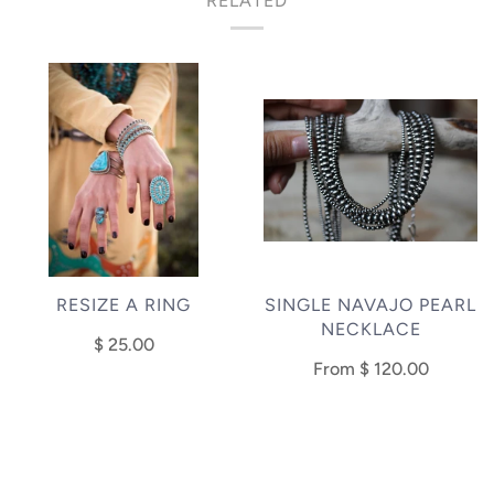
RELATED
RESIZE A RING
SINGLE NAVAJO PEARL
NECKLACE
$ 25.00
From
$ 120.00