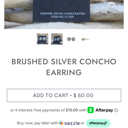
BRUSHED SILVER CONCHO
EARRING
ADD TO CART
$ 60.00
•
Buy now, pay later with
or