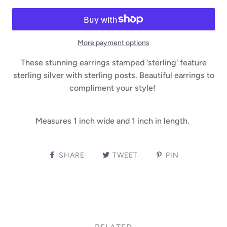
More payment options
These stunning earrings stamped 'sterling' feature
sterling silver with sterling posts. Beautiful earrings to
compliment your style!
Measures 1 inch wide and 1 inch in length.
SHARE
TWEET
PIN