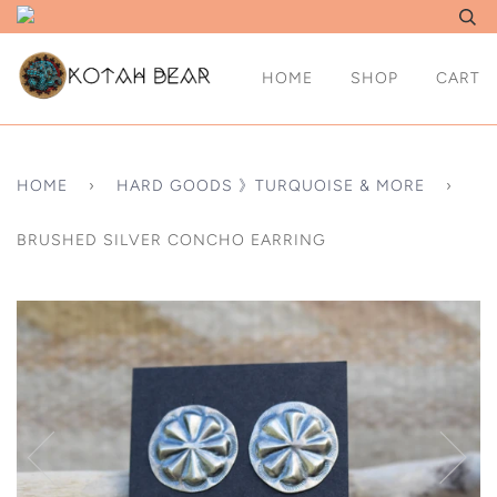
HOME
SHOP
CART
HOME
›
HARD GOODS 》TURQUOISE & MORE
›
BRUSHED SILVER CONCHO EARRING