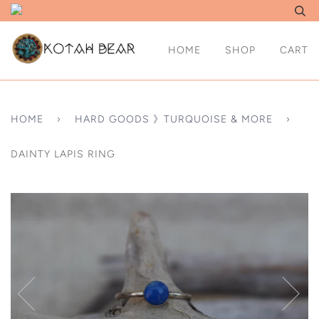
HOME
SHOP
CART
HOME
›
HARD GOODS 》TURQUOISE & MORE
›
DAINTY LAPIS RING