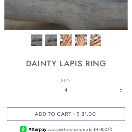
DAINTY LAPIS RING
SIZE
ADD TO CART
$ 31.00
•