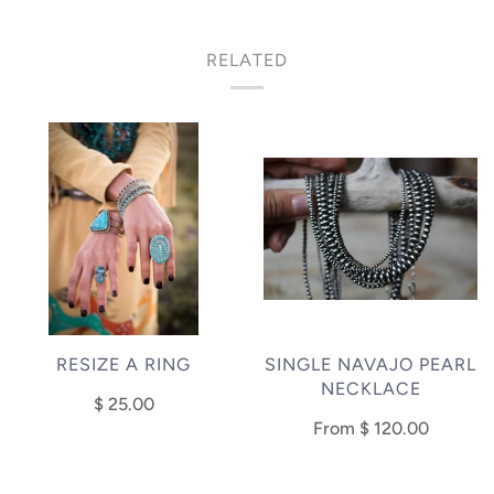
RELATED
RESIZE A RING
SINGLE NAVAJO PEARL
NECKLACE
$ 25.00
From
$ 120.00