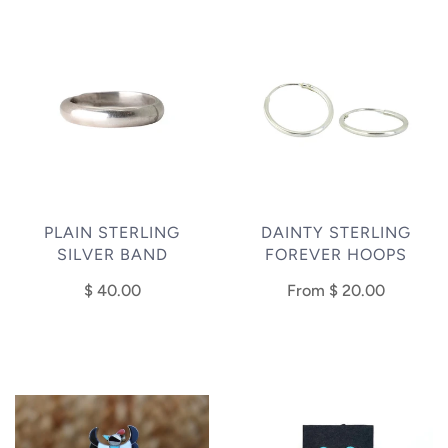
PLAIN STERLING
DAINTY STERLING
SILVER BAND
FOREVER HOOPS
$ 40.00
From
$ 20.00