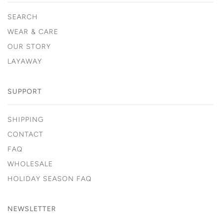
SEARCH
WEAR & CARE
OUR STORY
LAYAWAY
SUPPORT
SHIPPING
CONTACT
FAQ
WHOLESALE
HOLIDAY SEASON FAQ
NEWSLETTER