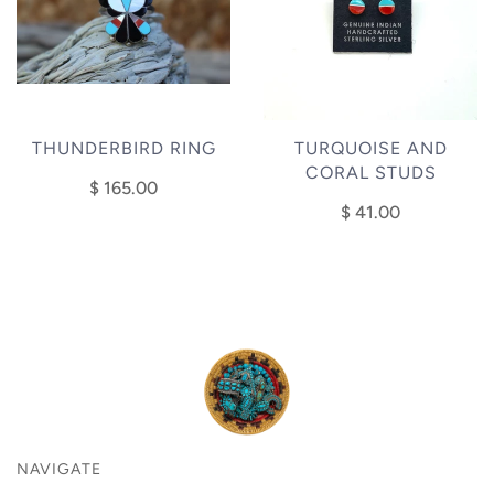
THUNDERBIRD RING
TURQUOISE AND
CORAL STUDS
$ 165.00
$ 41.00
NAVIGATE