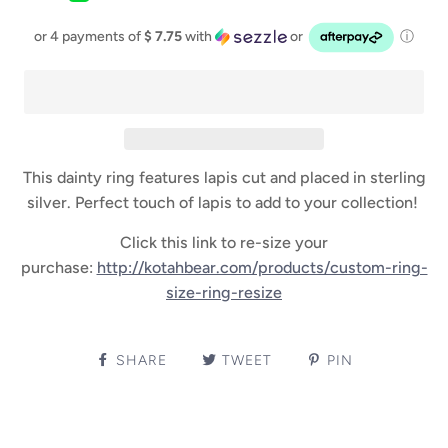
or 4 payments of
$ 7.75
with
or
ⓘ
This dainty ring features lapis cut and placed in sterling
silver. Perfect touch of lapis to add to your collection!
Click this link to re-size your
purchase:
http://kotahbear.com/products/custom-ring-
size-ring-resize
SHARE
TWEET
PIN