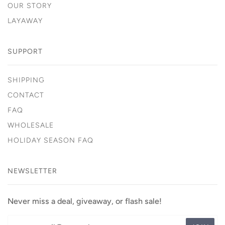
OUR STORY
LAYAWAY
SUPPORT
SHIPPING
CONTACT
FAQ
WHOLESALE
HOLIDAY SEASON FAQ
NEWSLETTER
Never miss a deal, giveaway, or flash sale!