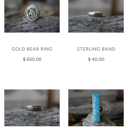
GOLD BEAR RING
STERLING BAND
$ 650.00
$ 40.00