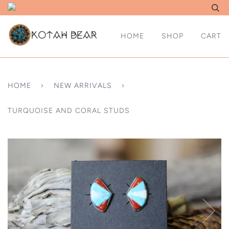
HOME
SHOP
CART
HOME
›
NEW ARRIVALS
›
TURQUOISE AND CORAL STUDS