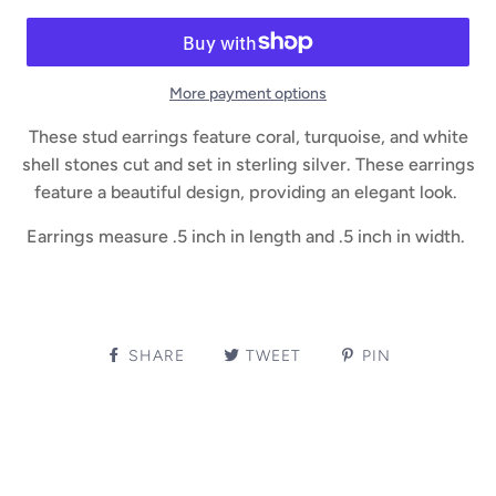
More payment options
These stud earrings feature coral, turquoise, and white
shell stones cut and set in sterling silver. These earrings
feature a beautiful design, providing an elegant look.
Earrings measure .5 inch in length and .5 inch in width.
SHARE
TWEET
PIN