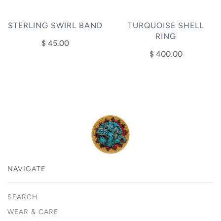
STERLING SWIRL BAND
TURQUOISE SHELL
RING
$ 45.00
$ 400.00
NAVIGATE
SEARCH
WEAR & CARE