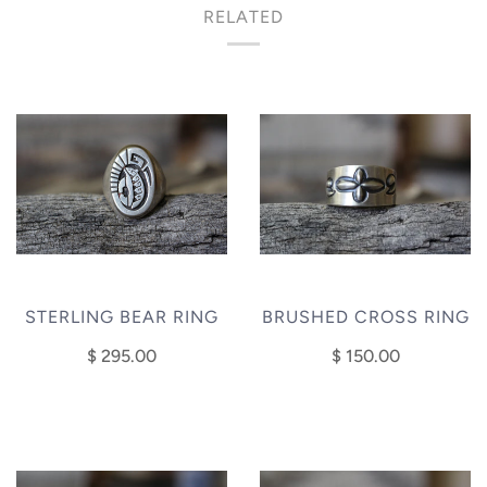
RELATED
STERLING BEAR RING
BRUSHED CROSS RING
$ 295.00
$ 150.00