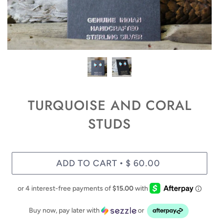
TURQUOISE AND CORAL
STUDS
ADD TO CART
$ 60.00
•
Buy now, pay later with
or