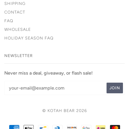
SHIPPING
CONTACT
FAQ
WHOLESALE
HOLIDAY SEASON FAQ
NEWSLETTER
Never miss a deal, giveaway, or flash sale!
© KOTAH BEAR 2026
AMERICAN
APPLE
BANCONTACT
DINERS
DISCOVER
GOOGLE
IDEAL
MAS