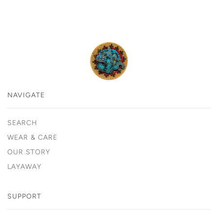
NAVIGATE
SEARCH
WEAR & CARE
OUR STORY
LAYAWAY
SUPPORT