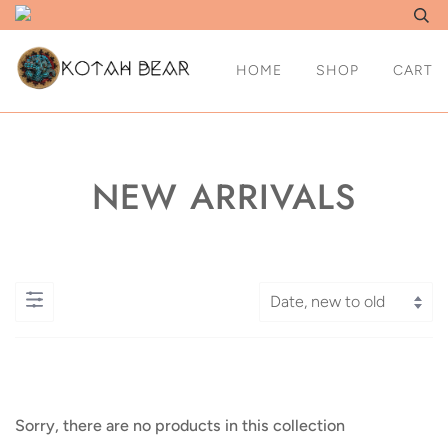
HOME
SHOP
CART
NEW ARRIVALS
Sorry, there are no products in this collection