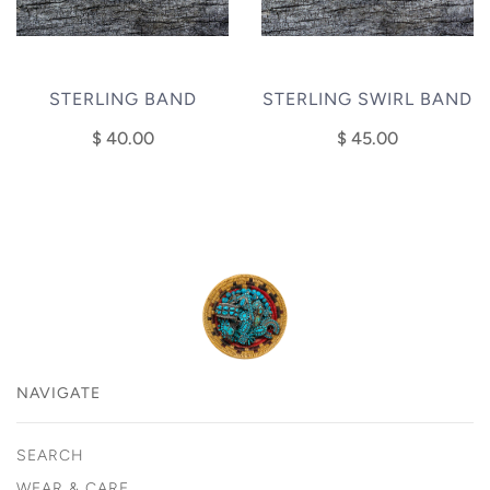
STERLING BAND
STERLING SWIRL BAND
$ 40.00
$ 45.00
NAVIGATE
SEARCH
WEAR & CARE