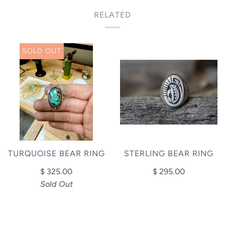
RELATED
SOLD OUT
STERLING BEAR RING
TURQUOISE BEAR RING
$ 295.00
$ 325.00
Sold Out