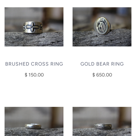
BRUSHED CROSS RING
GOLD BEAR RING
$ 150.00
$ 650.00