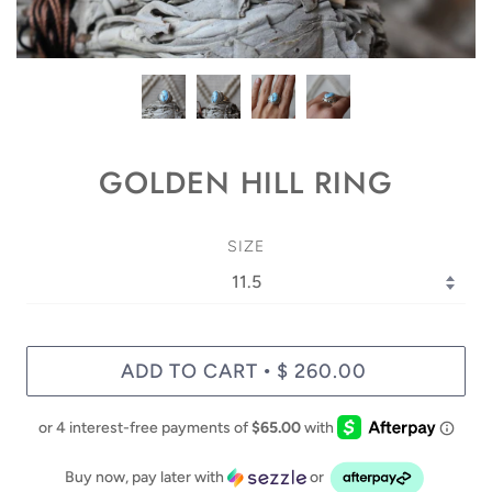
GOLDEN HILL RING
SIZE
ADD TO CART
$ 260.00
•
Buy now, pay later with
or