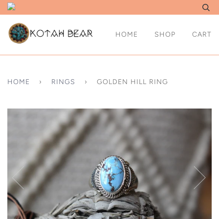
HOME
SHOP
CART
HOME
›
RINGS
›
GOLDEN HILL RING