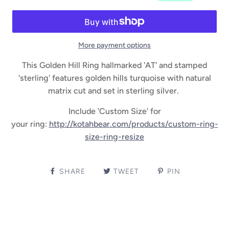
More payment options
This Golden Hill Ring hallmarked 'AT' and stamped
'sterling' features golden hills turquoise with natural
matrix cut and set in sterling silver.
Include 'Custom Size' for
your ring:
http://kotahbear.com/products/custom-ring-
size-ring-resize
SHARE
TWEET
PIN