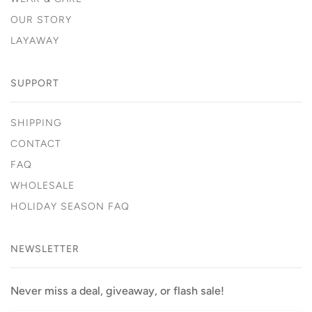
OUR STORY
LAYAWAY
SUPPORT
SHIPPING
CONTACT
FAQ
WHOLESALE
HOLIDAY SEASON FAQ
NEWSLETTER
Never miss a deal, giveaway, or flash sale!