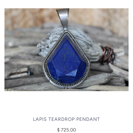
LAPIS TEARDROP PENDANT
$ 725.00