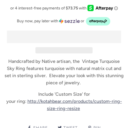
Buy now, pay later with
or
Handcrafted by Native artisan, the Vintage Turquoise
Sky Ring features turquoise with natural matrix cut and
set in sterling silver. Elevate your look with this stunning
piece of jewelry.
Include 'Custom Size' for
your ring:
http://kotahbear.com/products/custom-ring-
size-ring-resize
SHARE
TWEET
PIN