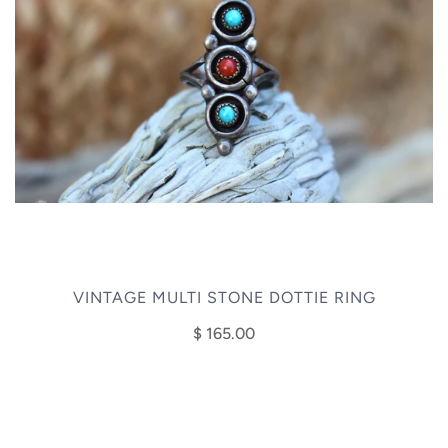
VINTAGE MULTI STONE DOTTIE RING
$ 165.00