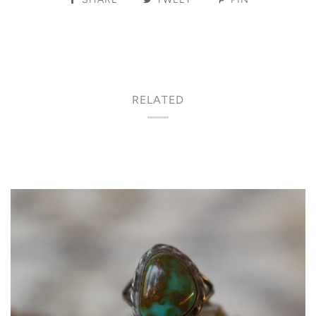
RELATED