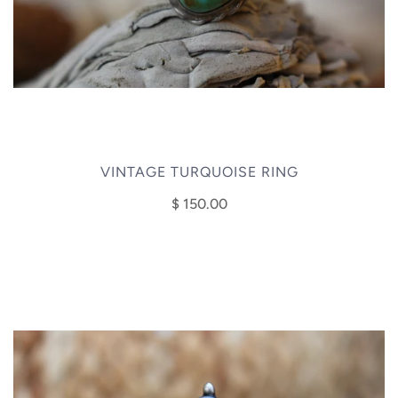
VINTAGE TURQUOISE RING
$ 150.00