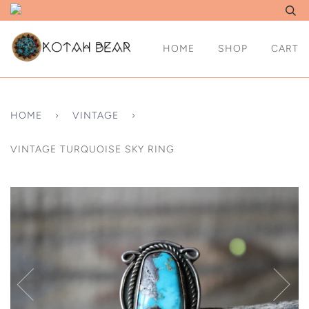
HOME
SHOP
CART
HOME
›
VINTAGE
›
VINTAGE TURQUOISE SKY RING