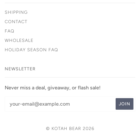
SHIPPING
CONTACT
FAQ
WHOLESALE
HOLIDAY SEASON FAQ
NEWSLETTER
Never miss a deal, giveaway, or flash sale!
© KOTAH BEAR 2026