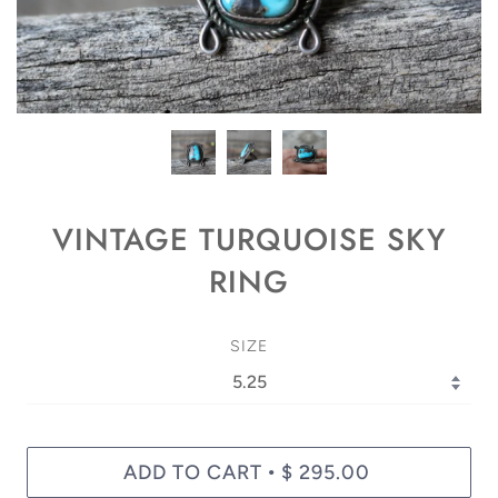
VINTAGE TURQUOISE SKY
RING
SIZE
ADD TO CART
$ 295.00
•