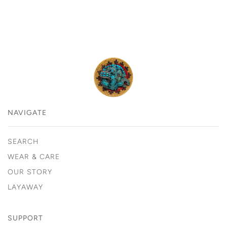
NAVIGATE
SEARCH
WEAR & CARE
OUR STORY
LAYAWAY
SUPPORT