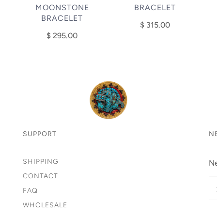
MOONSTONE
BRACELET
BRACELET
$ 315.00
$ 295.00
SUPPORT
N
SHIPPING
Ne
CONTACT
FAQ
WHOLESALE