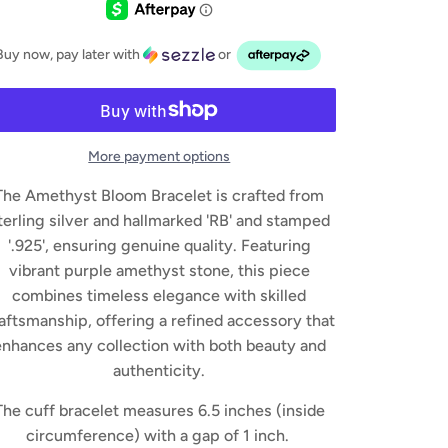
Buy now, pay later with
or
More payment options
The Amethyst Bloom Bracelet is crafted from
terling silver and hallmarked 'RB' and stamped
'.925', ensuring genuine quality. Featuring
vibrant purple amethyst stone, this piece
combines timeless elegance with skilled
aftsmanship, offering a refined accessory that
enhances any collection with both beauty and
authenticity.
The cuff bracelet measures 6.5 inches (inside
circumference) with a gap of 1 inch.