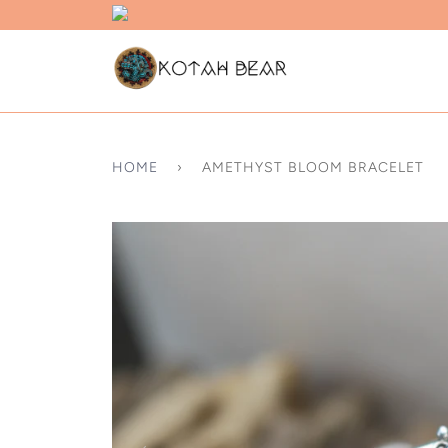
HOME
›
AMETHYST BLOOM BRACELET