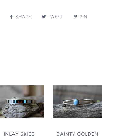
SHARE
TWEET
PIN
INLAY SKIES
DAINTY GOLDEN