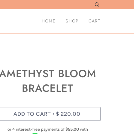
HOME
SHOP
CART
AMETHYST BLOOM
BRACELET
ADD TO CART
$ 220.00
•