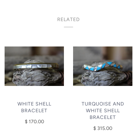
RELATED
WHITE SHELL
TURQUOISE AND
BRACELET
WHITE SHELL
BRACELET
$ 170.00
$ 315.00