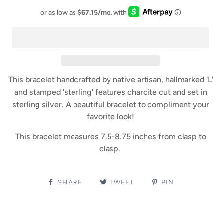
This bracelet handcrafted by native artisan, hallmarked 'L'
and stamped 'sterling' features charoite cut and set in
sterling silver. A beautiful bracelet to compliment your
favorite look!
This bracelet measures 7.5-8.75 inches from clasp to
clasp.
SHARE
TWEET
PIN