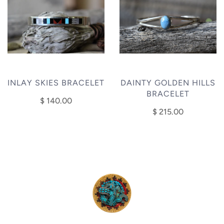
INLAY SKIES BRACELET
DAINTY GOLDEN HILLS
BRACELET
$ 140.00
$ 215.00