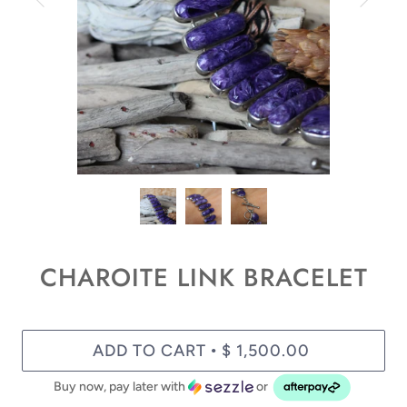
CHAROITE LINK BRACELET
ADD TO CART
$ 1,500.00
•
Buy now, pay later with
or