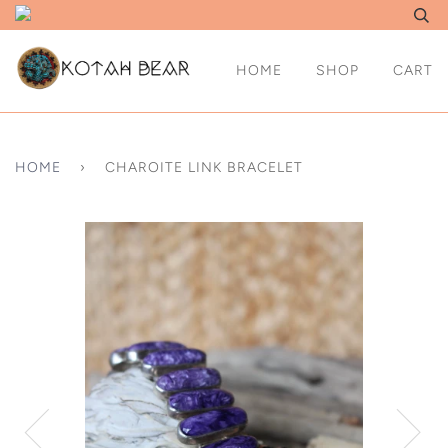
HOME
SHOP
CART
HOME
›
CHAROITE LINK BRACELET