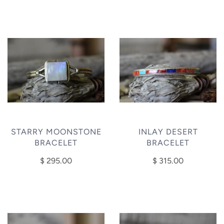
STARRY MOONSTONE
INLAY DESERT
BRACELET
BRACELET
$ 295.00
$ 315.00