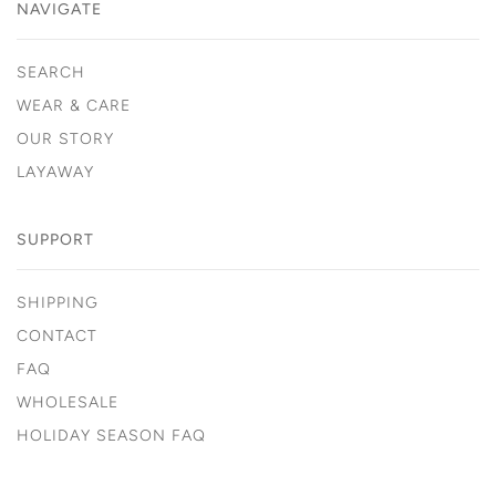
NAVIGATE
SEARCH
WEAR & CARE
OUR STORY
LAYAWAY
SUPPORT
SHIPPING
CONTACT
FAQ
WHOLESALE
HOLIDAY SEASON FAQ