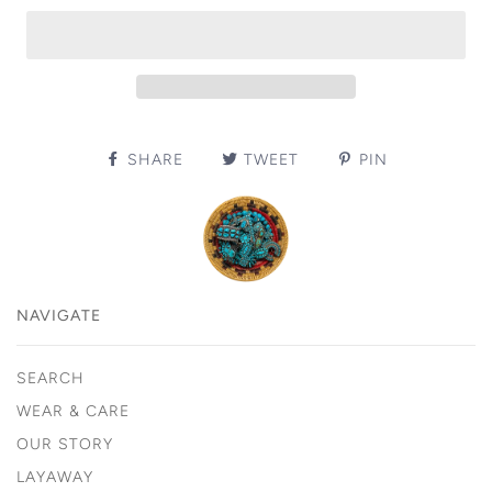
SHARE
TWEET
PIN
NAVIGATE
SEARCH
WEAR & CARE
OUR STORY
LAYAWAY