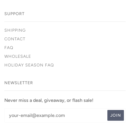
SUPPORT
SHIPPING
CONTACT
FAQ
WHOLESALE
HOLIDAY SEASON FAQ
NEWSLETTER
Never miss a deal, giveaway, or flash sale!