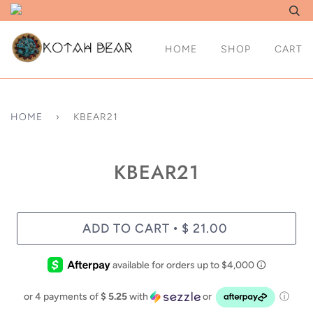
HOME
SHOP
CART
HOME
›
KBEAR21
KBEAR21
ADD TO CART
$ 21.00
•
or 4 payments of
$ 5.25
with
or
ⓘ