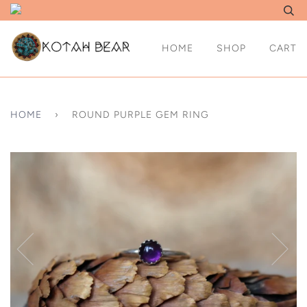
HOME
SHOP
CART
HOME
›
ROUND PURPLE GEM RING