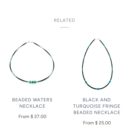
RELATED
BEADED WATERS
BLACK AND
NECKLACE
TURQUOISE FRINGE
BEADED NECKLACE
From
$ 27.00
From
$ 25.00