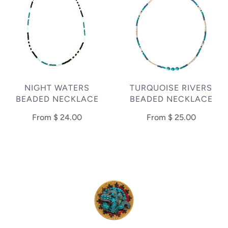
NIGHT WATERS
TURQUOISE RIVERS
BEADED NECKLACE
BEADED NECKLACE
From
$ 24.00
From
$ 25.00