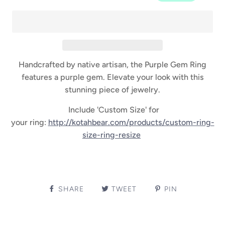
Handcrafted by native artisan, the Purple Gem Ring
features a purple gem. Elevate your look with this
stunning piece of jewelry.
Include 'Custom Size' for
your ring:
http://kotahbear.com/products/custom-ring-
size-ring-resize
SHARE
TWEET
PIN