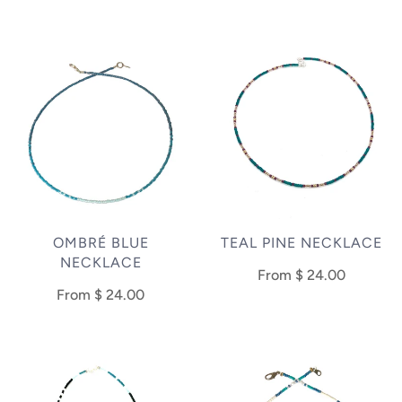
OMBRÉ BLUE
TEAL PINE NECKLACE
NECKLACE
From
$ 24.00
From
$ 24.00