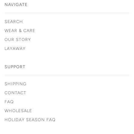
NAVIGATE
SEARCH
WEAR & CARE
OUR STORY
LAYAWAY
SUPPORT
SHIPPING
CONTACT
FAQ
WHOLESALE
HOLIDAY SEASON FAQ