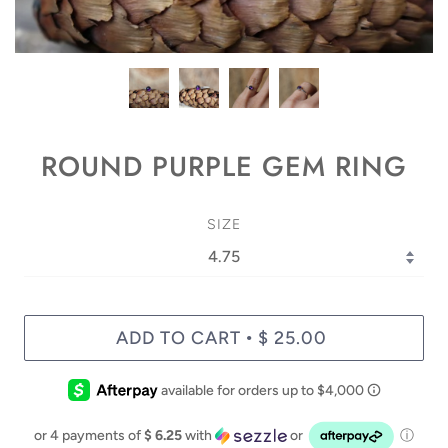
ROUND PURPLE GEM RING
SIZE
ADD TO CART
$ 25.00
•
or 4 payments of
$ 6.25
with
or
ⓘ