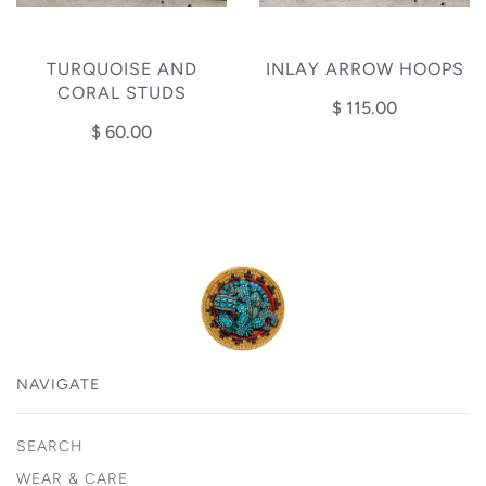
TURQUOISE AND
INLAY ARROW HOOPS
CORAL STUDS
$ 115.00
$ 60.00
NAVIGATE
SEARCH
WEAR & CARE