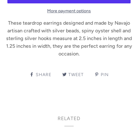
More payment options
These teardrop earrings designed and made by Navajo
artisan crafted with silver beads, spiny oyster shell and
sterling silver hooks measure at 2.5 inches in length and
1.25 inches in width, they are the perfect earring for any
occasion.
SHARE
TWEET
PIN
RELATED