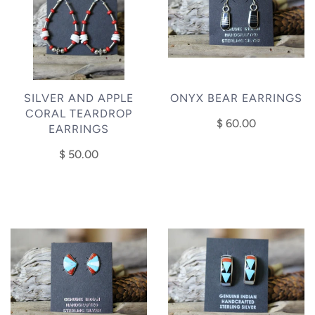
SILVER AND APPLE
ONYX BEAR EARRINGS
CORAL TEARDROP
$ 60.00
EARRINGS
$ 50.00