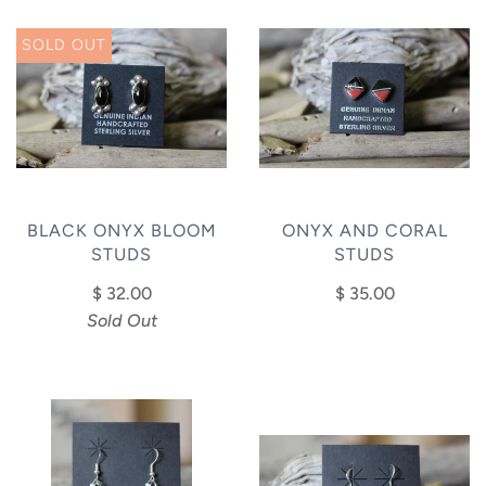
SOLD OUT
BLACK ONYX BLOOM
ONYX AND CORAL
STUDS
STUDS
$ 32.00
$ 35.00
Sold Out