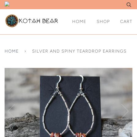
HOME
SHOP
CART
HOME
›
SILVER AND SPINY TEARDROP EARRINGS