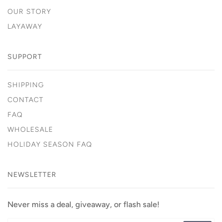
OUR STORY
LAYAWAY
SUPPORT
SHIPPING
CONTACT
FAQ
WHOLESALE
HOLIDAY SEASON FAQ
NEWSLETTER
Never miss a deal, giveaway, or flash sale!