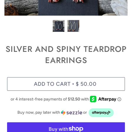
SILVER AND SPINY TEARDROP
EARRINGS
ADD TO CART
$ 50.00
•
Buy now, pay later with
or