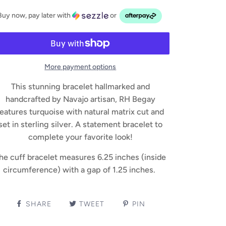
Buy now, pay later with
or
More payment options
This stunning bracelet hallmarked and
handcrafted by Navajo artisan, RH Begay
features turquoise with natural matrix cut and
set in sterling silver. A statement bracelet to
complete your favorite look!
he cuff bracelet measures 6.25 inches (inside
circumference) with a gap of 1.25 inches.
SHARE
TWEET
PIN