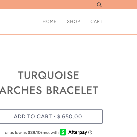
HOME
SHOP
CART
TURQUOISE
ARCHES BRACELET
ADD TO CART
$ 650.00
•