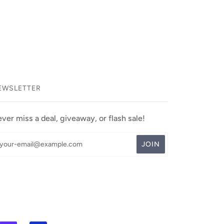
EWSLETTER
ver miss a deal, giveaway, or flash sale!