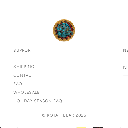
SUPPORT
N
SHIPPING
Ne
CONTACT
FAQ
WHOLESALE
HOLIDAY SEASON FAQ
© KOTAH BEAR 2026