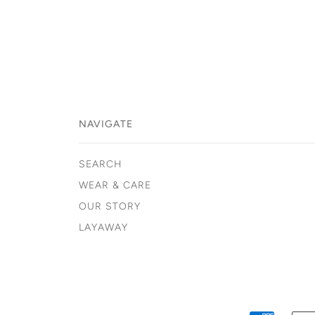
NAVIGATE
SEARCH
WEAR & CARE
OUR STORY
LAYAWAY