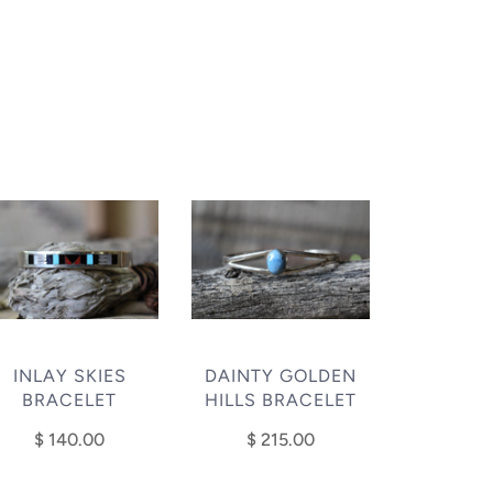
INLAY SKIES
DAINTY GOLDEN
BRACELET
HILLS BRACELET
$ 140.00
$ 215.00