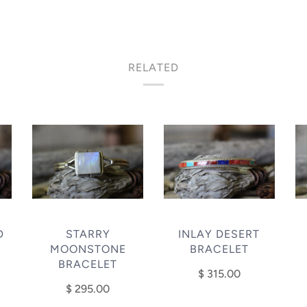
RELATED
D
STARRY
INLAY DESERT
MOONSTONE
BRACELET
BRACELET
$ 315.00
$ 295.00