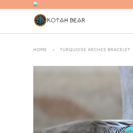
HOME
›
TURQUOISE ARCHES BRACELET