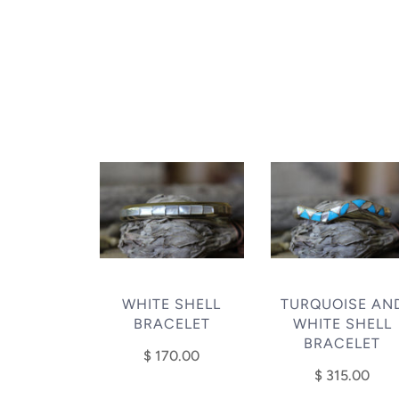
WHITE SHELL
TURQUOISE AN
BRACELET
WHITE SHELL
BRACELET
$ 170.00
$ 315.00