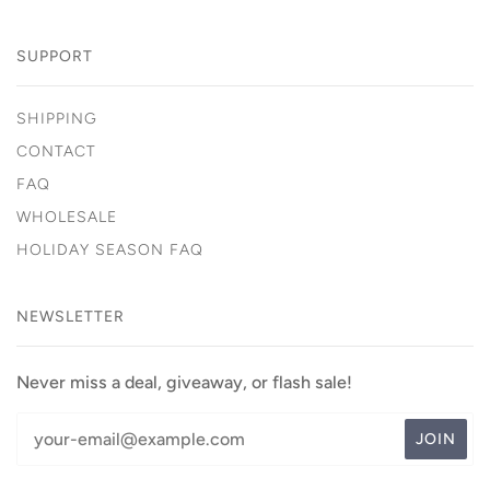
SUPPORT
SHIPPING
CONTACT
FAQ
WHOLESALE
HOLIDAY SEASON FAQ
NEWSLETTER
Never miss a deal, giveaway, or flash sale!