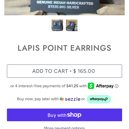
LAPIS POINT EARRINGS
ADD TO CART
$ 165.00
•
Buy now, pay later with
or
More payment options