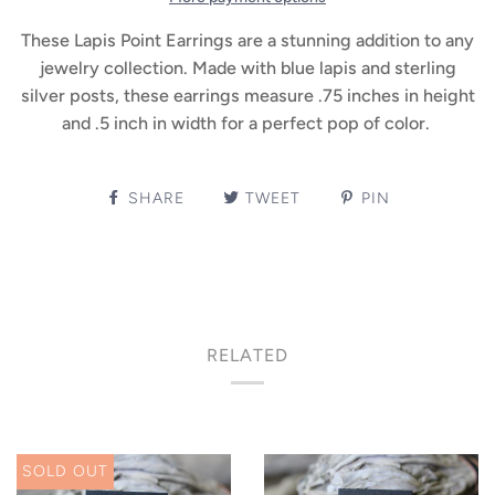
These Lapis Point Earrings are a stunning addition to any
jewelry collection. Made with blue lapis and sterling
silver posts, these earrings measure .75 inches in height
and .5 inch in width for a perfect pop of color.
SHARE
TWEET
PIN
RELATED
SOLD OUT