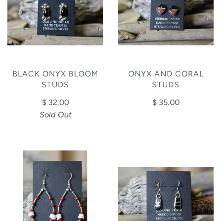
BLACK ONYX BLOOM
ONYX AND CORAL
STUDS
STUDS
$ 32.00
$ 35.00
Sold Out