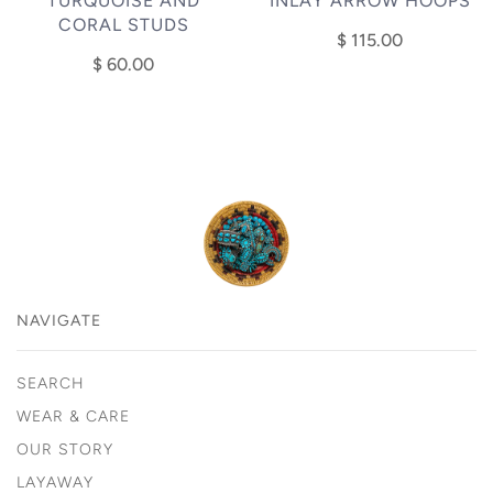
TURQUOISE AND
INLAY ARROW HOOPS
CORAL STUDS
$ 115.00
$ 60.00
NAVIGATE
SEARCH
WEAR & CARE
OUR STORY
LAYAWAY