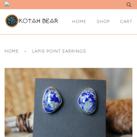
HOME
SHOP
CART
HOME
›
LAPIS POINT EARRINGS