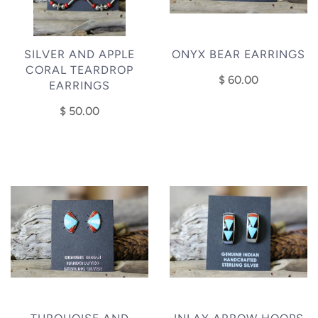
SILVER AND APPLE
ONYX BEAR EARRINGS
CORAL TEARDROP
$ 60.00
EARRINGS
$ 50.00