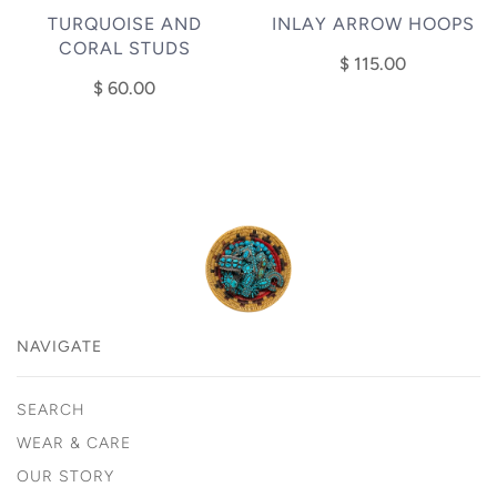
TURQUOISE AND
INLAY ARROW HOOPS
CORAL STUDS
$ 115.00
$ 60.00
NAVIGATE
SEARCH
WEAR & CARE
OUR STORY