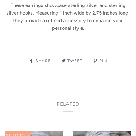
These earrings showcase sterling silver and sterling
silver hooks. Measuring 1 inch wide by 2.75 inches long,
they provide a refined accessory to enhance your
personal style.
SHARE
TWEET
PIN
RELATED
SOLD OUT