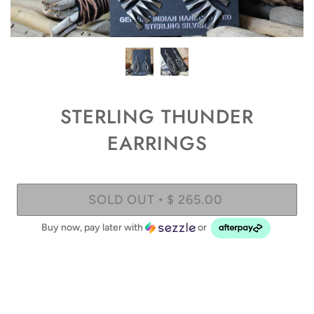
STERLING THUNDER
EARRINGS
SOLD OUT
$ 265.00
•
Buy now, pay later with
or