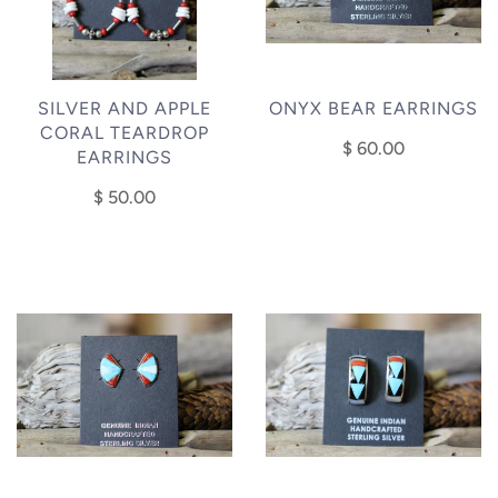
SILVER AND APPLE
ONYX BEAR EARRINGS
CORAL TEARDROP
$ 60.00
EARRINGS
$ 50.00