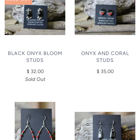
BLACK ONYX BLOOM
ONYX AND CORAL
STUDS
STUDS
$ 32.00
$ 35.00
Sold Out