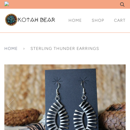
HOME
SHOP
CART
HOME
›
STERLING THUNDER EARRINGS