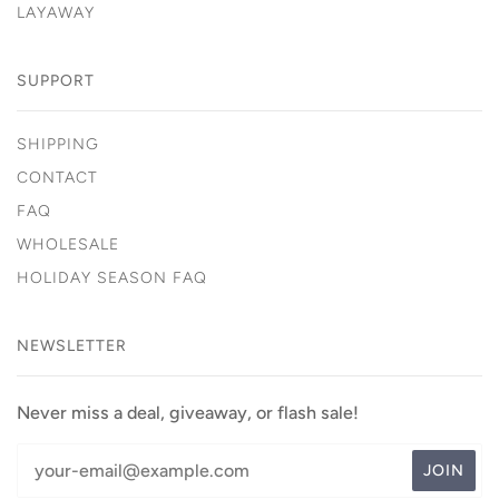
LAYAWAY
SUPPORT
SHIPPING
CONTACT
FAQ
WHOLESALE
HOLIDAY SEASON FAQ
NEWSLETTER
Never miss a deal, giveaway, or flash sale!